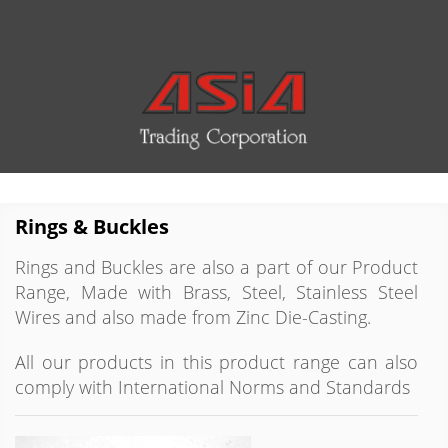
Rings & Buckles
Rings and Buckles are also a part of our Product
Range, Made with Brass, Steel, Stainless Steel
Wires and also made from Zinc Die-Casting.
All our products in this product range can also
comply with International Norms and Standards