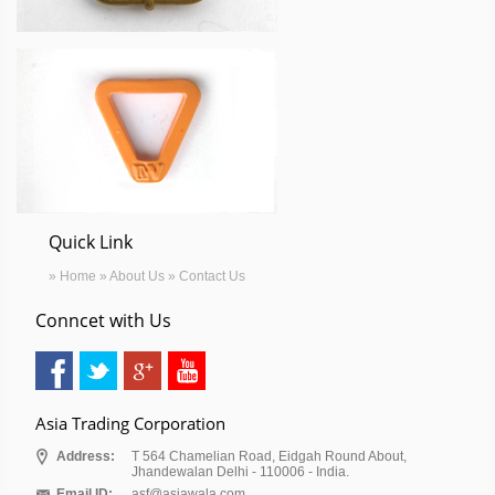
Quick Link
» Home
» About Us
» Contact Us
Conncet with Us
Asia Trading Corporation
Address:
T 564 Chamelian Road, Eidgah Round About,
Jhandewalan Delhi - 110006 - India.
Email ID:
asf@asiawala.com