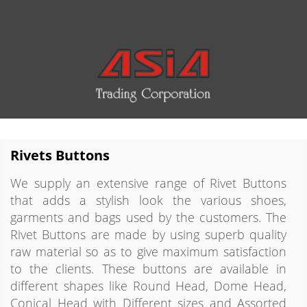
Rivets Buttons
We supply an extensive range of Rivet Buttons
that adds a stylish look the various shoes,
garments and bags used by the customers. The
Rivet Buttons are made by using superb quality
raw material so as to give maximum satisfaction
to the clients. These buttons are available in
different shapes like Round Head, Dome Head,
Conical Head with Different sizes and Assorted