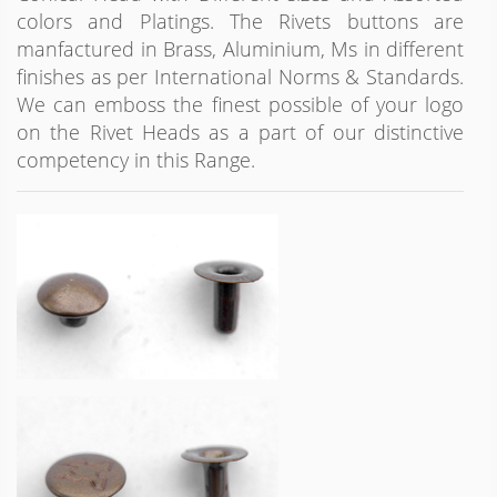
colors and Platings. The Rivets buttons are
manfactured in Brass, Aluminium, Ms in different
finishes as per International Norms & Standards.
We can emboss the finest possible of your logo
on the Rivet Heads as a part of our distinctive
competency in this Range.