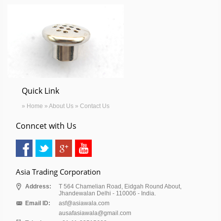
Quick Link
» Home
» About Us
» Contact Us
Conncet with Us
Asia Trading Corporation
Address:
T 564 Chamelian Road, Eidgah Round About,
Jhandewalan Delhi - 110006 - India.
Email ID:
asf@asiawala.com
ausafasiawala@gmail.com